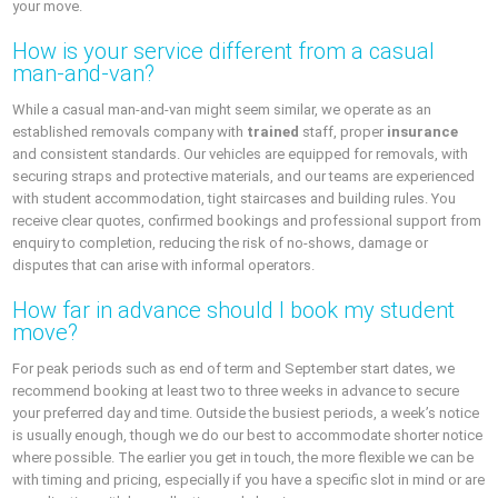
your move.
How is your service different from a casual
man-and-van?
While a casual man-and-van might seem similar, we operate as an
established removals company with
trained
staff, proper
insurance
and consistent standards. Our vehicles are equipped for removals, with
securing straps and protective materials, and our teams are experienced
with student accommodation, tight staircases and building rules. You
receive clear quotes, confirmed bookings and professional support from
enquiry to completion, reducing the risk of no-shows, damage or
disputes that can arise with informal operators.
How far in advance should I book my student
move?
For peak periods such as end of term and September start dates, we
recommend booking at least two to three weeks in advance to secure
your preferred day and time. Outside the busiest periods, a week’s notice
is usually enough, though we do our best to accommodate shorter notice
where possible. The earlier you get in touch, the more flexible we can be
with timing and pricing, especially if you have a specific slot in mind or are