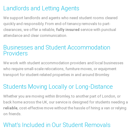
Landlords and Letting Agents
We support landlords and agents who need student rooms cleared
quickly and responsibly. From end-of-tenancy removals to part-
clearances, we offer a reliable,
fully insured
service with punctual
attendance and clear communication.
Businesses and Student Accommodation
Providers
We work with student accommodation providers and local businesses
who require small-scale relocations, furniture moves, or equipment
transport for student-related properties in and around Bromley.
Students Moving Locally or Long-Distance
Whether you are moving within Bromley, to another part of London, or
back home across the UK, our service is designed for students needing a
reliable
, cost-effective move without the hassle of hiring a van or relying
on friends.
What’s Included in Our Student Removals