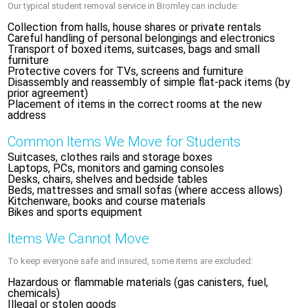
Our typical student removal service in Bromley can include:
Collection from halls, house shares or private rentals
Careful handling of personal belongings and electronics
Transport of boxed items, suitcases, bags and small
furniture
Protective covers for TVs, screens and furniture
Disassembly and reassembly of simple flat-pack items (by
prior agreement)
Placement of items in the correct rooms at the new
address
Common Items We Move for Students
Suitcases, clothes rails and storage boxes
Laptops, PCs, monitors and gaming consoles
Desks, chairs, shelves and bedside tables
Beds, mattresses and small sofas (where access allows)
Kitchenware, books and course materials
Bikes and sports equipment
Items We Cannot Move
To keep everyone safe and insured, some items are excluded:
Hazardous or flammable materials (gas canisters, fuel,
chemicals)
Illegal or stolen goods