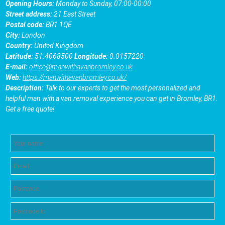
Opening Hours:
Monday to Sunday, 07:00-00:00
Street address:
21 East Street
Postal code:
BR1 1QE
City:
London
Country:
United Kingdom
Latitude:
51.4068500
Longitude:
0.0157220
E-mail:
office@manwithavanbromley.co.uk
Web:
https://manwithavanbromley.co.uk/
Description:
Talk to our experts to get the most personalized and
helpful man with a van removal experience you can get in Bromley, BR1.
Get a free quote!