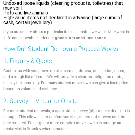
Unboxed loose liquids (cleaning products, toiletries) that
may spill
Pets and live animals
High-value items not declared in advance (large sums of
cash, certain jewellery)
If you are unsure about a particular item, just ask – we will advise what is
safe and allowable under our
goods in transit insurance
.
How Our Student Removals Process Works
1. Enquiry & Quote
Contact us with your move details: current address, destination, dates,
and a rough list of items. We will provide a clear, no-obligation quote,
usually the same day. For many student moves, we can give a fixed price
based on volume and distance.
2. Survey – Virtual or Onsite
For most student removals, a quick virtual survey (photos or video call) is
enough. This allows us to confirm van size, number of movers and the
time required. For larger or more complex moves, we can arrange an
onsite visit in Bromley where practical.