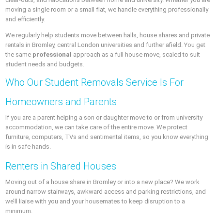
moving a single room or a small flat, we handle everything professionally
and efficiently.
We regularly help students move between halls, house shares and private
rentals in Bromley, central London universities and further afield. You get
the same
professional
approach as a full house move, scaled to suit
student needs and budgets.
Who Our Student Removals Service Is For
Homeowners and Parents
If you are a parent helping a son or daughter move to or from university
accommodation, we can take care of the entire move. We protect
furniture, computers, TVs and sentimental items, so you know everything
is in safe hands.
Renters in Shared Houses
Moving out of a house share in Bromley or into a new place? We work
around narrow stairways, awkward access and parking restrictions, and
we’ll liaise with you and your housemates to keep disruption to a
minimum.