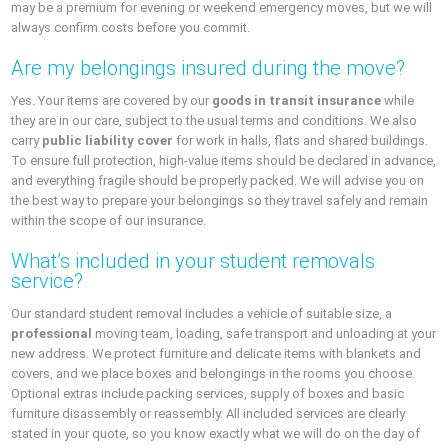
may be a premium for evening or weekend emergency moves, but we will
always confirm costs before you commit.
Are my belongings insured during the move?
Yes. Your items are covered by our
goods in transit insurance
while
they are in our care, subject to the usual terms and conditions. We also
carry
public liability cover
for work in halls, flats and shared buildings.
To ensure full protection, high-value items should be declared in advance,
and everything fragile should be properly packed. We will advise you on
the best way to prepare your belongings so they travel safely and remain
within the scope of our insurance.
What’s included in your student removals
service?
Our standard student removal includes a vehicle of suitable size, a
professional
moving team, loading, safe transport and unloading at your
new address. We protect furniture and delicate items with blankets and
covers, and we place boxes and belongings in the rooms you choose.
Optional extras include packing services, supply of boxes and basic
furniture disassembly or reassembly. All included services are clearly
stated in your quote, so you know exactly what we will do on the day of