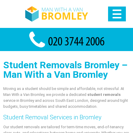
Student Removals Bromley –
Man With a Van Bromley
Moving as a student should be simple and affordable, not stressful. At
Man With a Van Bromley, we provide a dedicated
student removals
service in Bromley and across South East London, designed around tight
budgets, busy timetables and shared accommodation.
Student Removal Services in Bromley
Our student removals are tailored for term-time moves, end-of-tenancy
clear-outs, and relocations between home and university. Whether you are