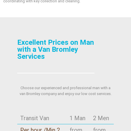
coordinating with key collection and cleaning.
Excellent Prices on Man
with a Van Bromley
Services
Choose our experienced and professional man with a
van Bromley company and enjoy our low cost services.
Transit Van
1 Man
2 Men
Per hour /Min 2
from
from