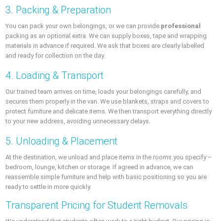
3. Packing & Preparation
You can pack your own belongings, or we can provide
professional
packing as an optional extra. We can supply boxes, tape and wrapping
materials in advance if required. We ask that boxes are clearly labelled
and ready for collection on the day.
4. Loading & Transport
Our trained team arrives on time, loads your belongings carefully, and
secures them properly in the van. We use blankets, straps and covers to
protect furniture and delicate items. We then transport everything directly
to your new address, avoiding unnecessary delays.
5. Unloading & Placement
At the destination, we unload and place items in the rooms you specify –
bedroom, lounge, kitchen or storage. If agreed in advance, we can
reassemble simple furniture and help with basic positioning so you are
ready to settle in more quickly.
Transparent Pricing for Student Removals