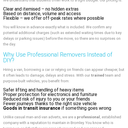
We understand that students often work to a tight budget. Our pricing is:
Clear and itemised – no hidden extras
Based on distance, volume and access
Flexible – we offer off-peak rates where possible
You will know in advance exactly what is included. We confirm any
potential additional charges (such as extended waiting times due to key
delays or parking issues) before the move, so there are no surprises on
the day.
Why Use Professional Removers Instead of
DIY?
Hiring a van, borrowing a car or relying on friends can appear cheaper, but
it often leads to damage, delays and stress. With our
trained
team and
purpose-built vehicles, you benefit from:
Safer lifting and handling of heavy items
Proper protection for electronics and furniture
Reduced risk of injury to you or your friends
Fewer journeys thanks to the right size vehicle
Goods in transit insurance
if something goes wrong
Unlike casual man-and-van adverts, we are a
professional
, established
company with a reputation to maintain in Bromley. You know who is