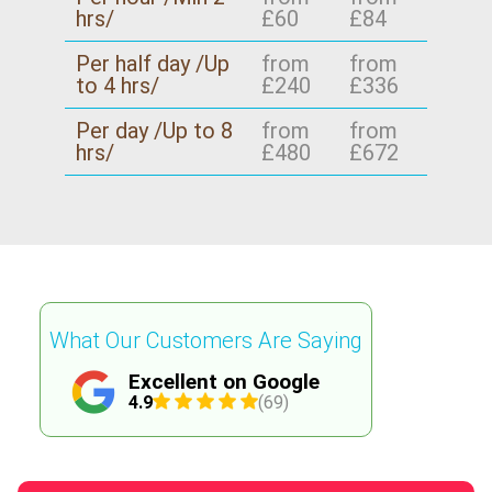
hrs/
£60
£84
Per half day /Up
from
from
to 4 hrs/
£240
£336
Per day /Up to 8
from
from
hrs/
£480
£672
What Our Customers Are Saying
Excellent on Google
4.9
(69)