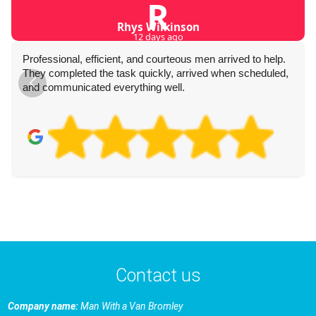
R
Rhys Wilkinson
12 days ago
Professional, efficient, and courteous men arrived to help.
They completed the task quickly, arrived when scheduled,
and communicated everything well.
Contact us
Company name:
Man With a Van Bromley