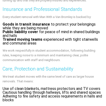
turning up and that they are properly insured and experienced.
Insurance and Professional Standards
Every student removal with Man With a Van Bromley is backed by:
Goods in transit insurance
to protect your belongings
while they are being moved
Public liability cover
for peace of mind in shared buildings
and halls
Trained moving teams
experienced with tight stairwells
and communal areas
We work respectfully in student accommodation, following building
rules, keeping noise to a minimum and maintaining clear, polite
communication with staff and neighbours.
Care, Protection and Sustainability
We treat student moves with the same level of care as larger house
removals. That means:
Use of clean blankets, mattress protectors and TV covers
Cautious handling through hallways, lifts and shared spaces
Adhering to fire safety and access requirements in halls and
blocks