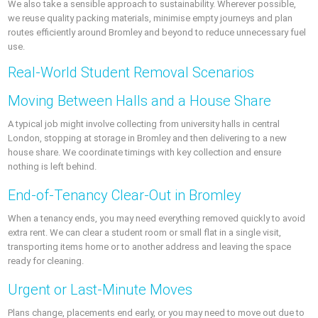
We also take a sensible approach to sustainability. Wherever possible,
we reuse quality packing materials, minimise empty journeys and plan
routes efficiently around Bromley and beyond to reduce unnecessary fuel
use.
Real-World Student Removal Scenarios
Moving Between Halls and a House Share
A typical job might involve collecting from university halls in central
London, stopping at storage in Bromley and then delivering to a new
house share. We coordinate timings with key collection and ensure
nothing is left behind.
End-of-Tenancy Clear-Out in Bromley
When a tenancy ends, you may need everything removed quickly to avoid
extra rent. We can clear a student room or small flat in a single visit,
transporting items home or to another address and leaving the space
ready for cleaning.
Urgent or Last-Minute Moves
Plans change, placements end early, or you may need to move out due to