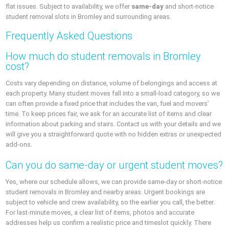
flat issues. Subject to availability, we offer
same-day
and short-notice
student removal slots in Bromley and surrounding areas.
Frequently Asked Questions
How much do student removals in Bromley
cost?
Costs vary depending on distance, volume of belongings and access at
each property. Many student moves fall into a small-load category, so we
can often provide a fixed price that includes the van, fuel and movers’
time. To keep prices fair, we ask for an accurate list of items and clear
information about parking and stairs. Contact us with your details and we
will give you a straightforward quote with no hidden extras or unexpected
add-ons.
Can you do same-day or urgent student moves?
Yes, where our schedule allows, we can provide same-day or short-notice
student removals in Bromley and nearby areas. Urgent bookings are
subject to vehicle and crew availability, so the earlier you call, the better.
For last-minute moves, a clear list of items, photos and accurate
addresses help us confirm a realistic price and timeslot quickly. There